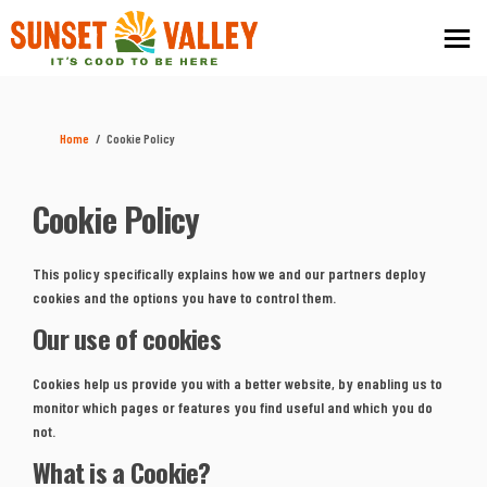
You are here:
Home
Cookie Policy
Cookie Policy
This policy specifically explains how we and our partners deploy
cookies and the options you have to control them.
Our use of cookies
Cookies help us provide you with a better website, by enabling us to
monitor which pages or features you find useful and which you do
not.
What is a Cookie?