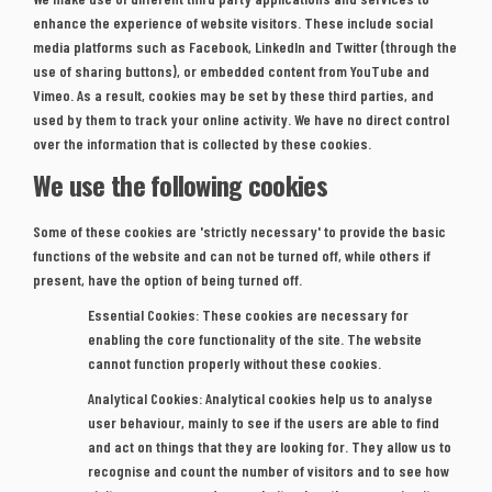
enhance the experience of website visitors. These include social
media platforms such as Facebook, LinkedIn and Twitter (through the
use of sharing buttons), or embedded content from YouTube and
Vimeo. As a result, cookies may be set by these third parties, and
used by them to track your online activity. We have no direct control
over the information that is collected by these cookies.
We use the following cookies
Some of these cookies are 'strictly necessary' to provide the basic
functions of the website and can not be turned off,
while others if
present, have the option of being turned off.
Essential Cookies:
These cookies are necessary for
enabling the core functionality of the site. The website
cannot function properly without these cookies.
Analytical Cookies:
Analytical cookies help us to analyse
user behaviour, mainly to see if the users are able to find
and act on things that they are looking for. They allow us to
recognise and count the number of visitors and to see how