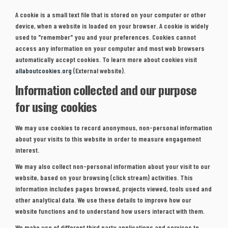
A cookie is a small text file that is stored on your computer or other
device, when a website is loaded on your browser. A cookie is widely
used to "remember" you and your preferences. Cookies cannot
access any information on your computer and most web browsers
automatically accept cookies. To learn more about cookies visit
(External link)
allaboutcookies.org
(External website).
Information collected and our purpose
for using cookies
We may use cookies to record anonymous, non-personal information
about your visits to this website in order to measure engagement
interest.
We may also collect non-personal information about your visit to our
website, based on your browsing (click stream) activities. This
information includes pages browsed, projects viewed, tools used and
other analytical data. We use these details to improve how our
website functions and to understand how users interact with them.
We make use of different third party applications and services to