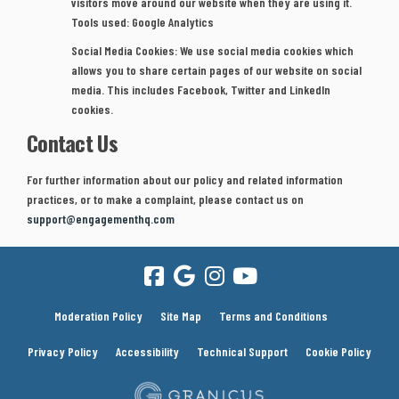
visitors move around our website when they are using it.
Tools used: Google Analytics
Social Media Cookies:
We use social media cookies which
allows you to share certain pages of our website on social
media. This includes Facebook, Twitter and LinkedIn
cookies.
Contact Us
For further information about our policy and related information
practices, or to make a complaint, please contact us on
(External link)
(External link)
support@engagementhq.com
Moderation Policy
Site Map
Terms and Conditions
Privacy Policy
Accessibility
Technical Support
Cookie Policy